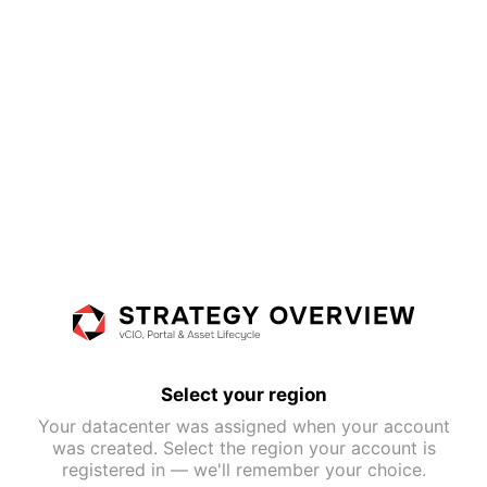
Select your region
Your datacenter was assigned when your account
was created. Select the region your account is
registered in — we'll remember your choice.