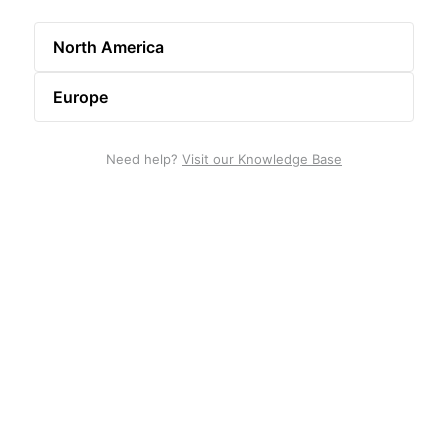
North America
Europe
Need help?
Visit our Knowledge Base